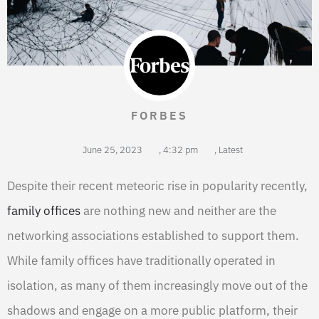
FORBES
June 25, 2023
,
4:32 pm
,
Latest
Despite their recent meteoric rise in popularity recently,
family offices
are nothing new and neither are the
networking associations established to support them.
While family offices have traditionally operated in
isolation, as many of them increasingly move out of the
shadows and engage on a more public platform, their