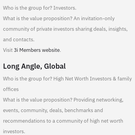
Who is the group for? Investors.
What is the value proposition? An invitation-only
community of private investors sharing deals, insights,
and contacts.
Visit
3i Members website
.
Long Angle, Global
Who is the group for? High Net Worth Investors & family
offices
What is the value proposition? Providing networking,
events, community, deals, benchmarks and
recommendations to a community of high net worth
investors.