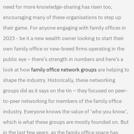
need for more knowledge-sharing has risen too,
encouraging many of these organisations to step up
their game. For anyone engaging with family offices in
2023 - be it a new wealth owner looking to start their
own family office or new-breed firms operating in the
public eye – there’s strength in numbers and here’s a
look at how
family office network groups
are helping to
shape the industry. Historically, these networking
groups did as it says on the tin – they focused on peer-
to-peer networking for members of the family office
industry. Everyone knows the value of ‘who you know’,
which is what these groups are mostly founded on. But
in the last few years, as the family office space has