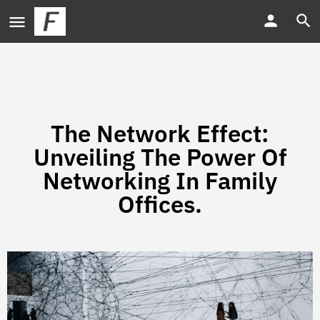
The Network Effect:
Unveiling The Power Of
Networking In Family
Offices.