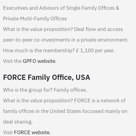
Executives and Advisors of Single Family Offices &
Private Multi-Family Offices
What is the value proposition? Deal flow and access
peer-to-peer co-investments in a private environment.
How much is the membership?
£
1,100 per year.
Visit the
GPFO website
.
FORCE Family Office, USA
Who is the group for? Family offices.
What is the value proposition? FORCE is a network of
family offices in the United States focussed mainly on
deal sharing.
Visit
FORCE website
.