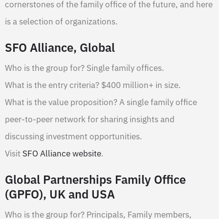
cornerstones of the family office of the future, and here
is a selection of organizations.
SFO Alliance, Global
Who is the group for? Single family offices.
What is the entry criteria? $400 million+ in size.
What is the value proposition? A single family office
peer-to-peer network for sharing insights and
discussing investment opportunities.
Visit
SFO Alliance website
.
Global Partnerships Family Office
(GPFO), UK and USA
Who is the group for? Principals, Family members,