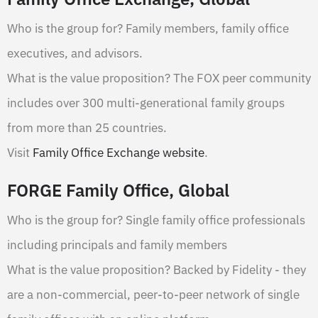
Who is the group for? Family members, family office
executives, and advisors.
What is the value proposition? The FOX peer community
includes over 300 multi-generational family groups
from more than 25 countries.
Visit
Family Office Exchange website
.
FORGE Family Office, Global
Who is the group for? Single family office professionals
including principals and family members
What is the value proposition? Backed by Fidelity - they
are a non-commercial, peer-to-peer network of single