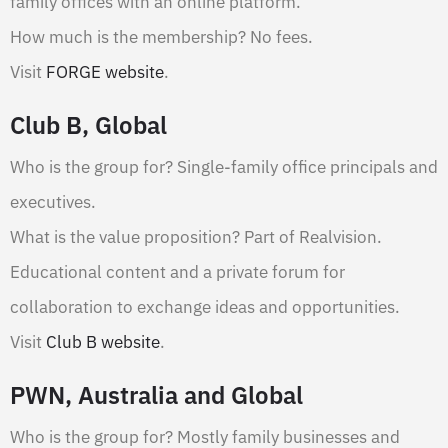
family offices with an online platform.
How much is the membership? No fees.
Visit
FORGE website
.
Club B, Global
Who is the group for? Single-family office principals and
executives.
What is the value proposition? Part of Realvision.
Educational content and a private forum for
collaboration to exchange ideas and opportunities.
Visit
Club B website
.
PWN, Australia and Global
Who is the group for? Mostly family businesses and