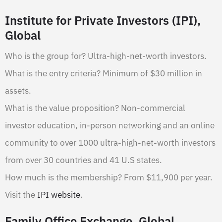
Institute for Private Investors (IPI),
Global
Who is the group for? Ultra-high-net-worth investors.
What is the entry criteria? Minimum of $30 million in
assets.
What is the value proposition? Non-commercial
investor education, in-person networking and an online
community to over 1000 ultra-high-net-worth investors
from over 30 countries and 41 U.S states.
How much is the membership? From $11,900 per year.
Visit the
IPI website
.
Family Office Exchange, Global