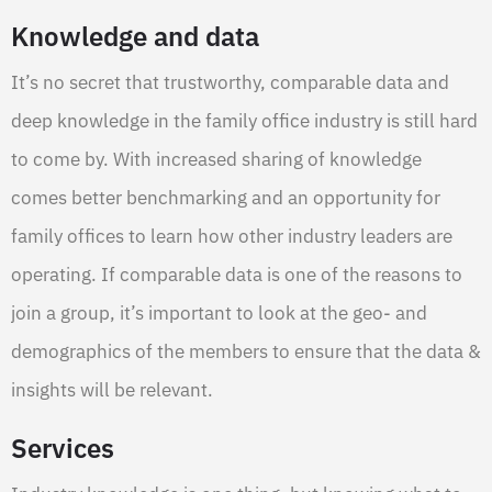
Knowledge and data
It’s no secret that trustworthy, comparable data and
deep knowledge in the family office industry is still hard
to come by. With increased sharing of knowledge
comes better benchmarking and an opportunity for
family offices to learn how other industry leaders are
operating. If comparable data is one of the reasons to
join a group, it’s important to look at the geo- and
demographics of the members to ensure that the data &
insights will be relevant.
Services