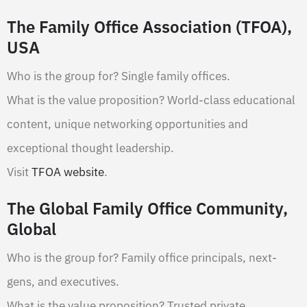
The Family Office Association (TFOA),
USA
Who is the group for? Single family offices.
What is the value proposition? World-class educational
content, unique networking opportunities and
exceptional thought leadership.
Visit
TFOA website
.
The Global Family Office Community,
Global
Who is the group for? Family office principals, next-
gens, and executives.
What is the value proposition? Trusted private