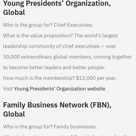
Young Presidents’ Organization,
Global
Who is the group for? Chief Executives.
What is the value proposition? The world’s largest
leadership community of chief executives — over
30,000 extraordinary global members, coming together
to become better leaders and better people.
How much is the membership? $12,000 per year.
Visit
Young Presidents' Organization website
.
Family Business Network (FBN),
Global
Who is the group for? Family businesses.