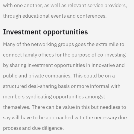
with one another, as well as relevant service providers,
through educational events and conferences.
Investment opportunities
Many of the networking groups goes the extra mile to
connect family offices for the purpose of co-investing
by sharing investment opportunities in innovative and
public and private companies. This could be on a
structured deal-sharing basis or more informal with
members syndicating opportunities amongst
themselves. There can be value in this but needless to
say will have to be approached with the necessary due
process and due diligence.