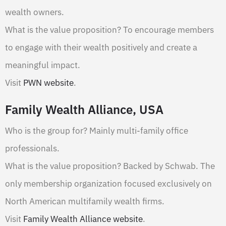
wealth owners.
What is the value proposition? To encourage members
to engage with their wealth positively and create a
meaningful impact.
Visit
PWN website
.
Family Wealth Alliance, USA
Who is the group for? Mainly multi-family office
professionals.
What is the value proposition? Backed by Schwab. The
only membership organization focused exclusively on
North American multifamily wealth firms.
Visit
Family Wealth Alliance website
.