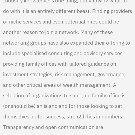
Industry knowledge is one thing, but knowing what to
do with it is an entirely different beast. Finding providers
of niche services and even potential hires could be
another reason to join a network. Many of these
networking groups have also expanded their offering to
include specialised consulting and advisory services,
providing family offices with tailored guidance on
investment strategies, risk management, governance,
and other critical areas of wealth management. A
selection of organizations In short, no family office is
(or should be) an island and for those looking to set
themselves up for success, strength lies in numbers.
Transparency and open communication are