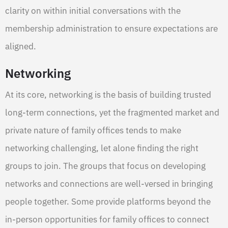
clarity on within initial conversations with the
membership administration to ensure expectations are
aligned.
Networking
At its core, networking is the basis of building trusted
long-term connections, yet the fragmented market and
private nature of family offices tends to make
networking challenging, let alone finding the right
groups to join. The groups that focus on developing
networks and connections are well-versed in bringing
people together. Some provide platforms beyond the
in-person opportunities for family offices to connect