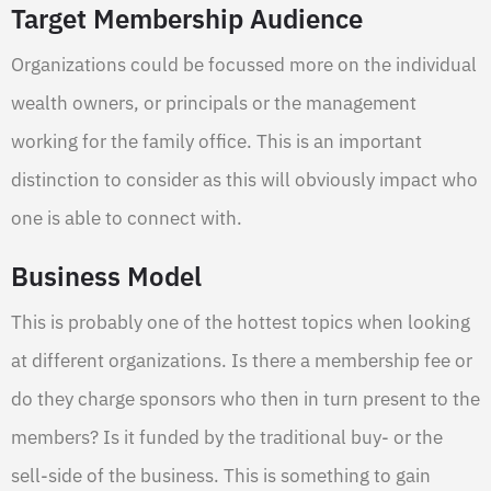
Target Membership Audience
Organizations could be focussed more on the individual
wealth owners, or principals or the management
working for the family office. This is an important
distinction to consider as this will obviously impact who
one is able to connect with.
Business Model
This is probably one of the hottest topics when looking
at different organizations. Is there a membership fee or
do they charge sponsors who then in turn present to the
members? Is it funded by the traditional buy- or the
sell-side of the business. This is something to gain