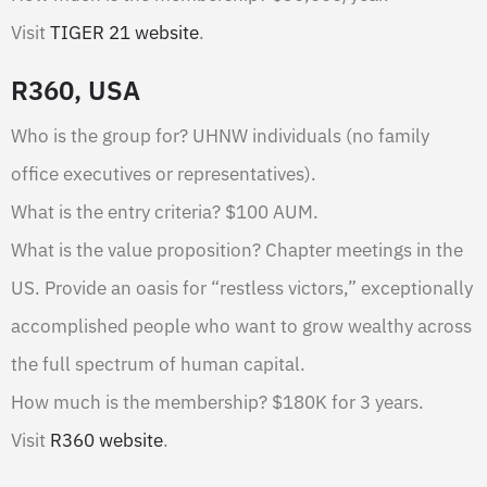
Visit
TIGER 21 website
.
R360, USA
Who is the group for? UHNW individuals (no family
office executives or representatives).
What is the entry criteria? $100 AUM.
What is the value proposition? Chapter meetings in the
US. Provide an oasis for “restless victors,” exceptionally
accomplished people who want to grow wealthy across
the full spectrum of human capital.
How much is the membership? $180K for 3 years.
Visit
R360 website
.