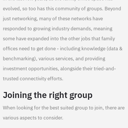
evolved, so too has this community of groups. Beyond
just networking, many of these networks have
responded to growing industry demands, meaning
some have expanded into the other jobs that family
offices need to get done - including knowledge (data &
benchmarking), various services, and providing
investment opportunities, alongside their tried-and-
trusted connectivity efforts.
Joining the right group
When looking for the best suited group to join, there are
various aspects to consider.