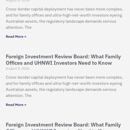
August 8, 2026
Cross-border capital deployment has never been more complex,
and for family offices and ultra-high-net-worth investors eyeing
Australian assets, the regulatory landscape demands serious
attention. The
Read More »
Foreign Investment Review Board: What Family
Offices and UHNWI Investors Need to Know
August 8, 2026
Cross-border capital deployment has never been more complex,
and for family offices and ultra-high-net-worth investors eyeing
Australian assets, the regulatory landscape demands serious
attention. The
Read More »
Foreign Investment Review Board: What Family