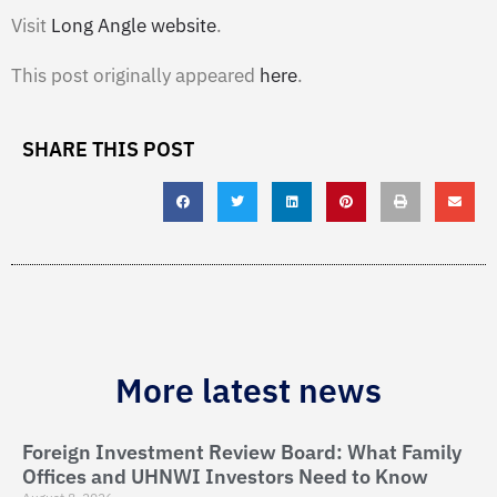
Visit
Long Angle website
.
This post originally appeared
here
.
SHARE THIS POST
More latest news
Foreign Investment Review Board: What Family
Offices and UHNWI Investors Need to Know