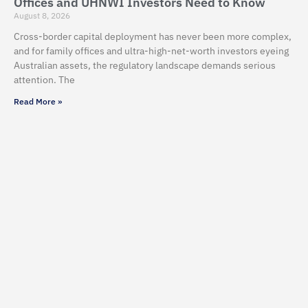
Offices and UHNWI Investors Need to Know
August 8, 2026
Cross-border capital deployment has never been more complex,
and for family offices and ultra-high-net-worth investors eyeing
Australian assets, the regulatory landscape demands serious
attention. The
Read More »