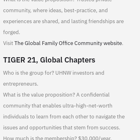
community, where ideas, best-practice, and
experiences are shared, and lasting friendships are
forged.
Visit
The Global Family Office Community website
.
TIGER 21, Global Chapters
Who is the group for? UHNW investors and
entrepreneurs.
What is the value proposition? A confidential
community that enables ultra-high-net-worth
individuals to learn from each other to navigate the
issues and opportunities that stem from success.
How much is the membership? $30,000/year.