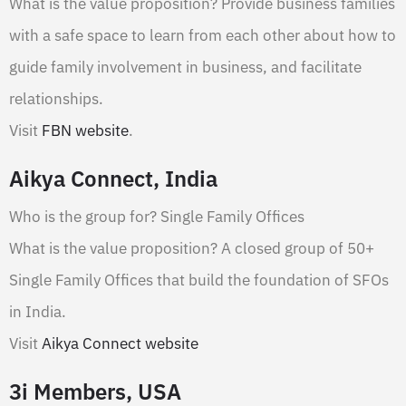
What is the value proposition? Provide business families
with a safe space to learn from each other about how to
guide family involvement in business, and facilitate
relationships.
Visit
FBN website
.
Aikya Connect, India
Who is the group for? Single Family Offices
What is the value proposition? A closed group of 50+
Single Family Offices that build the foundation of SFOs
in India.
Visit
Aikya Connect website
3i Members, USA