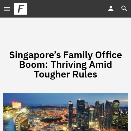
Singapore’s Family Office
Boom: Thriving Amid
Tougher Rules