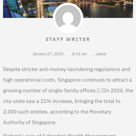
STAFF WRITER
January 27, 2025
,
8:31 am
,
Latest
Despite stricter anti-money-laundering regulations and
high operational costs, Singapore continues to attract a
growing number of single-family offices. In 2024, the
city-state saw a 21% increase, bringing the total to
2,000 such entities, according to the Monetary
Authority of Singapore.
Richard Lewis of Schroders Wealth Management