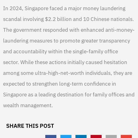
In 2024, Singapore faced a major money laundering
scandal involving $2.2 billion and 10 Chinese nationals.
The government responded with enhanced anti-money-
laundering measures to promote greater transparency
and accountability within the single-family office
sector. While these actions initially caused hesitation
among some ultra-high-net-worth individuals, they are
expected to strengthen long-term confidence in
Singapore as a leading destination for family offices and
wealth management.
SHARE THIS POST