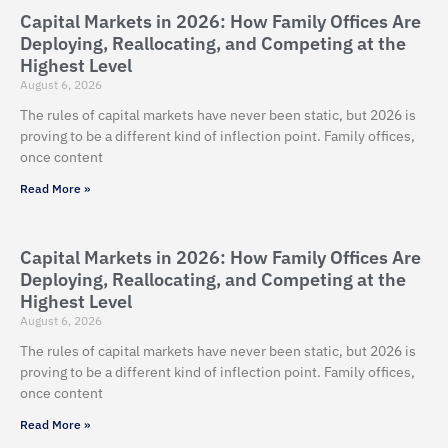
Capital Markets in 2026: How Family Offices Are
Deploying, Reallocating, and Competing at the
Highest Level
August 6, 2026
The rules of capital markets have never been static, but 2026 is
proving to be a different kind of inflection point. Family offices,
once content
Read More »
Capital Markets in 2026: How Family Offices Are
Deploying, Reallocating, and Competing at the
Highest Level
August 6, 2026
The rules of capital markets have never been static, but 2026 is
proving to be a different kind of inflection point. Family offices,
once content
Read More »