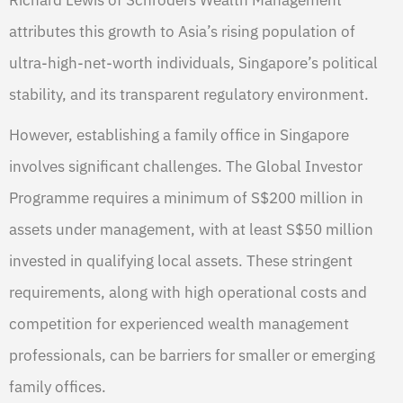
attributes this growth to Asia’s rising population of
ultra-high-net-worth individuals, Singapore’s political
stability, and its transparent regulatory environment.
However, establishing a family office in Singapore
involves significant challenges. The Global Investor
Programme requires a minimum of S$200 million in
assets under management, with at least S$50 million
invested in qualifying local assets. These stringent
requirements, along with high operational costs and
competition for experienced wealth management
professionals, can be barriers for smaller or emerging
family offices.