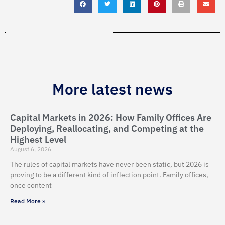
More latest news
Capital Markets in 2026: How Family Offices Are
Deploying, Reallocating, and Competing at the
Highest Level
August 6, 2026
The rules of capital markets have never been static, but 2026 is
proving to be a different kind of inflection point. Family offices,
once content
Read More »