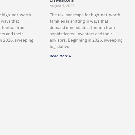
August 4, 2026
r high-net-worth
The tax landscape for high-net-worth
n ways that
families is shifting in ways that
ttention from
demand immediate attention from
ors and their
sophisticated investors and their
in 2026, sweeping
advisors. Beginning in 2026, sweeping
legislative
Read More »