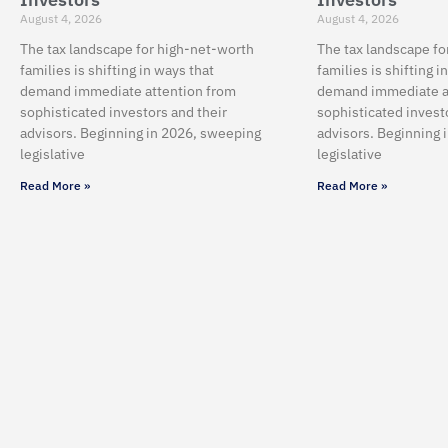
August 4, 2026
August 4, 2026
The tax landscape for high-net-worth
The tax landscape fo
families is shifting in ways that
families is shifting i
demand immediate attention from
demand immediate a
sophisticated investors and their
sophisticated invest
advisors. Beginning in 2026, sweeping
advisors. Beginning 
legislative
legislative
Read More »
Read More »