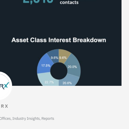
TRX
Offices
,
Industry Insights
,
Reports