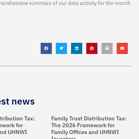
mprehensive summary of our data activity for the month
est news
tribution Tax:
Family Trust Distribution Tax:
work for
The 2026 Framework for
 and UHNWI
Family Offices and UHNWI
Investors