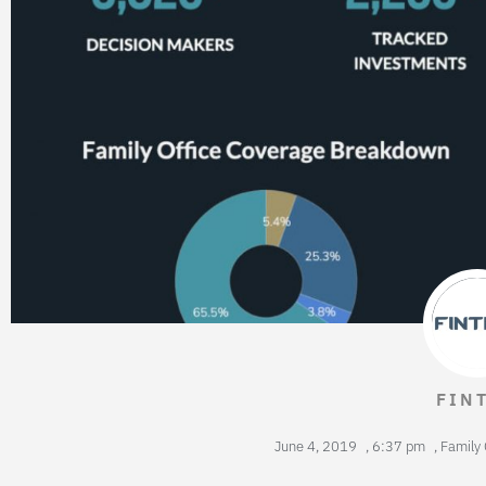
FIN
June 4, 2019
,
6:37 pm
,
Family 