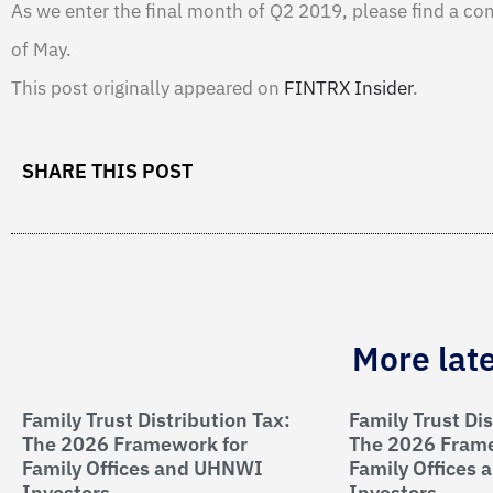
As we enter the final month of Q2 2019, please find a co
of May.
This post originally appeared on
FINTRX Insider
.
SHARE THIS POST
More lat
Family Trust Distribution Tax:
Family Trust Dis
The 2026 Framework for
The 2026 Frame
Family Offices and UHNWI
Family Offices
Investors
Investors