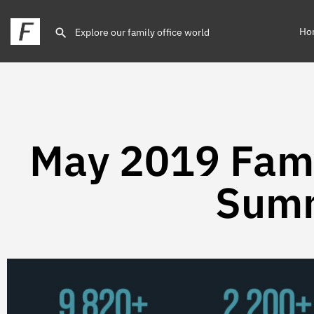
Ho
May 2019 Fami
Sum