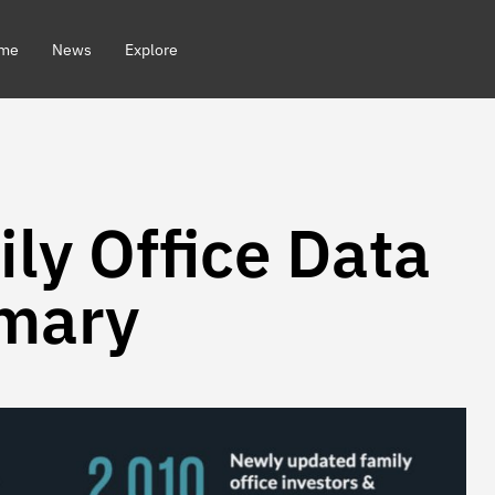
me
News
Explore
ly Office Data
mary