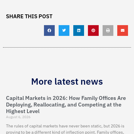
SHARE THIS POST
More latest news
Capital Markets in 2026: How Family Offices Are
Deploying, Reallocating, and Competing at the
Highest Level
August 6, 2026
The rules of capital markets have never been static, but 2026 is
proving to be a different kind of inflection point. Family offices,