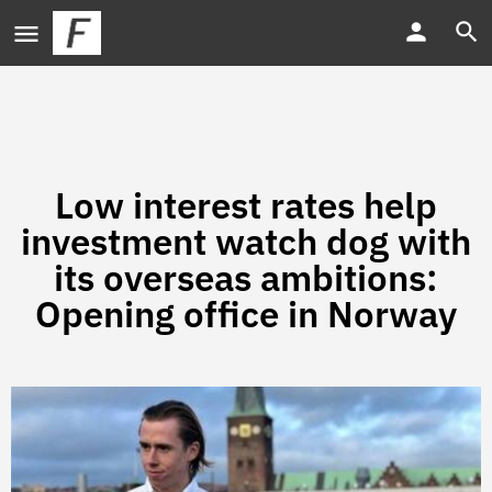
Low interest rates help
investment watch dog with
its overseas ambitions:
Opening office in Norway