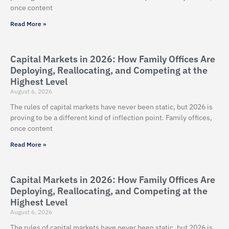
once content
Read More »
Capital Markets in 2026: How Family Offices Are
Deploying, Reallocating, and Competing at the
Highest Level
August 6, 2026
The rules of capital markets have never been static, but 2026 is
proving to be a different kind of inflection point. Family offices,
once content
Read More »
Capital Markets in 2026: How Family Offices Are
Deploying, Reallocating, and Competing at the
Highest Level
August 6, 2026
The rules of capital markets have never been static, but 2026 is