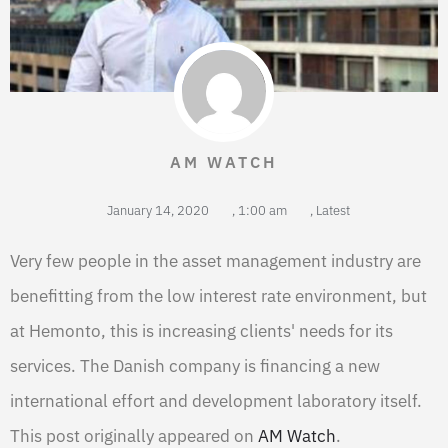
AM WATCH
January 14, 2020
,
1:00 am
,
Latest
Very few people in the asset management industry are
benefitting from the low interest rate environment, but
at Hemonto, this is increasing clients' needs for its
services. The Danish company is financing a new
international effort and development laboratory itself.
This post originally appeared on
AM Watch
.