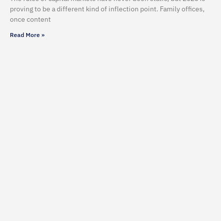
proving to be a different kind of inflection point. Family offices,
once content
Read More »