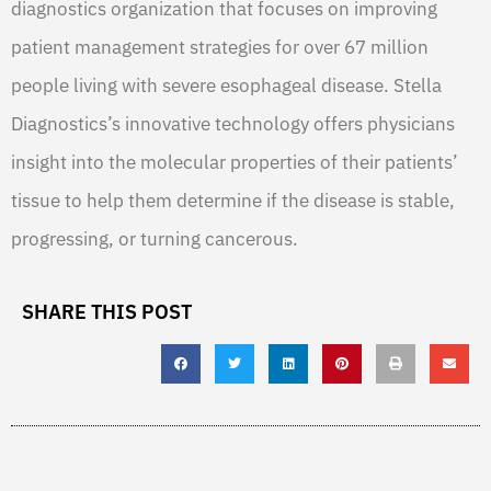
diagnostics organization that focuses on improving
patient management strategies for over 67 million
people living with severe esophageal disease. Stella
Diagnostics’s innovative technology offers physicians
insight into the molecular properties of their patients’
tissue to help them determine if the disease is stable,
progressing, or turning cancerous.
SHARE THIS POST