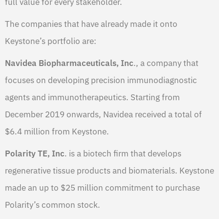
full value for every stakeholder.
The companies that have already made it onto
Keystone’s portfolio are:
Navidea Biopharmaceuticals, Inc
., a company that
focuses on developing precision immunodiagnostic
agents and immunotherapeutics. Starting from
December 2019 onwards, Navidea received a total of
$6.4 million from Keystone.
Polarity TE, Inc
. is a biotech firm that develops
regenerative tissue products and biomaterials. Keystone
made an up to $25 million commitment to purchase
Polarity’s common stock.