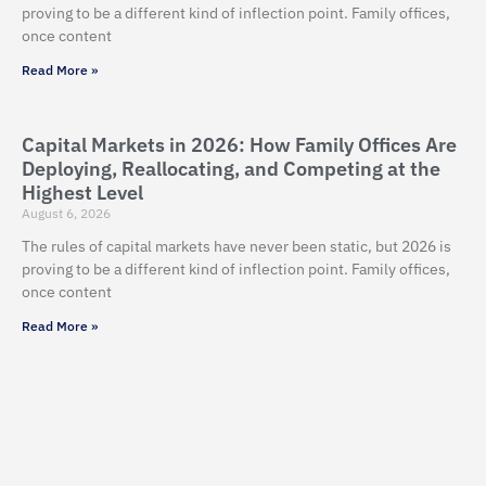
proving to be a different kind of inflection point. Family offices,
once content
Read More »
Capital Markets in 2026: How Family Offices Are
Deploying, Reallocating, and Competing at the
Highest Level
August 6, 2026
The rules of capital markets have never been static, but 2026 is
proving to be a different kind of inflection point. Family offices,
once content
Read More »