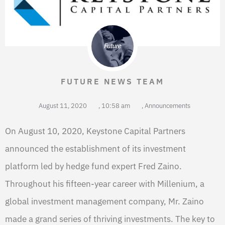
FUTURE NEWS TEAM
August 11, 2020
,
10:58 am
,
Announcements
On August 10, 2020, Keystone Capital Partners
announced the establishment of its investment
platform led by hedge fund expert Fred Zaino.
Throughout his fifteen-year career with Millenium, a
global investment management company, Mr. Zaino
made a grand series of thriving investments. The key to