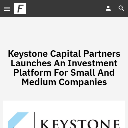
Keystone Capital Partners
Launches An Investment
Platform For Small And
Medium Companies