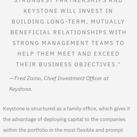
STRONGEST PARTNERSHIPS AND
KEYSTONE WILL INVEST IN
BUILDING LONG-TERM, MUTUALLY
BENEFICIAL RELATIONSHIPS WITH
STRONG MANAGEMENT TEAMS TO
HELP THEM MEET AND EXCEED
THEIR BUSINESS OBJECTIVES.”
— Fred Zaino, Chief Investment Officer at
Keystone.
Keystone is structured as a family office, which gives it
the advantage of deploying capital to the companies
within the portfolio in the most flexible and prompt