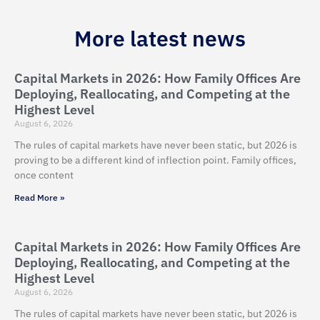
More latest news
Capital Markets in 2026: How Family Offices Are
Deploying, Reallocating, and Competing at the
Highest Level
August 6, 2026
The rules of capital markets have never been static, but 2026 is
proving to be a different kind of inflection point. Family offices,
once content
Read More »
Capital Markets in 2026: How Family Offices Are
Deploying, Reallocating, and Competing at the
Highest Level
August 6, 2026
The rules of capital markets have never been static, but 2026 is