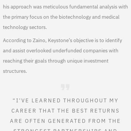
his approach was meticulous fundamental analysis with
the primary focus on the biotechnology and medical
technology sectors.
According to Zaino, Keystone’s objective is to identify
and assist overlooked underfunded companies with
reaching their goals through unique investment
structures.
“I’VE LEARNED THROUGHOUT MY
CAREER THAT THE BEST RETURNS
ARE OFTEN GENERATED FROM THE