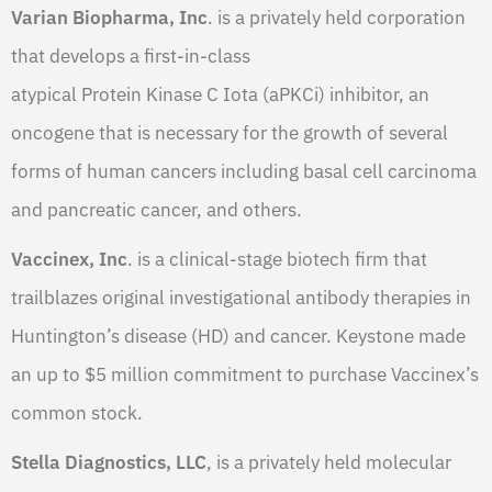
Varian Biopharma, Inc
. is a privately held corporation
that develops a first-in-class
atypical Protein Kinase C Iota (aPKCi) inhibitor, an
oncogene that is necessary for the growth of several
forms of human cancers including basal cell carcinoma
and pancreatic cancer, and others.
Vaccinex, Inc
. is a clinical-stage biotech firm that
trailblazes original investigational antibody therapies in
Huntington’s disease (HD) and cancer. Keystone made
an up to $5 million commitment to purchase Vaccinex’s
common stock.
Stella Diagnostics, LLC
, is a privately held molecular