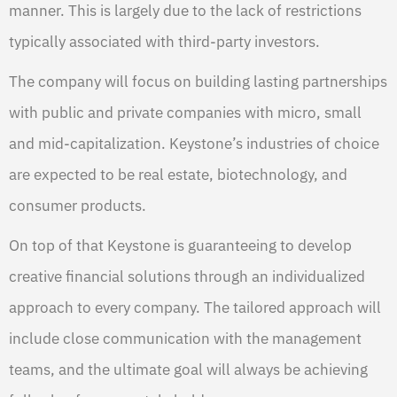
manner. This is largely due to the lack of restrictions
typically associated with third-party investors.
The company will focus on building lasting partnerships
with public and private companies with micro, small
and mid-capitalization. Keystone’s industries of choice
are expected to be real estate, biotechnology, and
consumer products.
On top of that Keystone is guaranteeing to develop
creative financial solutions through an individualized
approach to every company. The tailored approach will
include close communication with the management
teams, and the ultimate goal will always be achieving