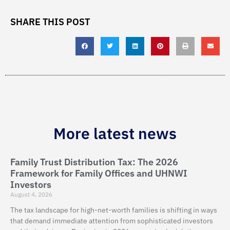
SHARE THIS POST
More latest news
Family Trust Distribution Tax: The 2026
Framework for Family Offices and UHNWI
Investors
August 4, 2026
The tax landscape for high-net-worth families is shifting in ways
that demand immediate attention from sophisticated investors