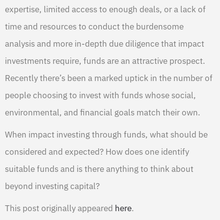
expertise, limited access to enough deals, or a lack of
time and resources to conduct the burdensome
analysis and more in-depth due diligence that impact
investments require, funds are an attractive prospect.
Recently there’s been a marked uptick in the number of
people choosing to invest with funds whose social,
environmental, and financial goals match their own.
When impact investing through funds, what should be
considered and expected? How does one identify
suitable funds and is there anything to think about
beyond investing capital?
This post originally appeared
here
.