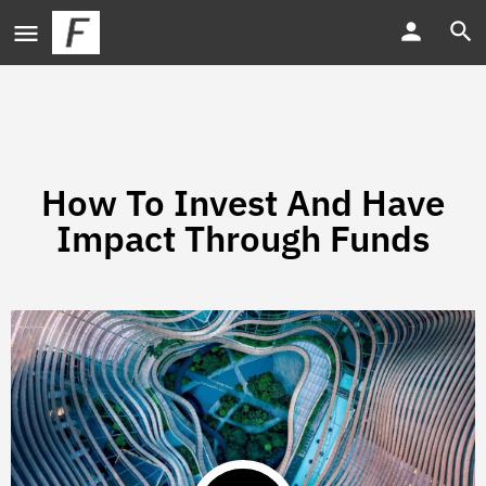
How To Invest And Have
Impact Through Funds