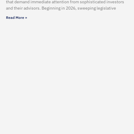
that demand immediate attention from sophisticated investors
and their advisors. Beginning in 2026, sweeping legislative
Read More »