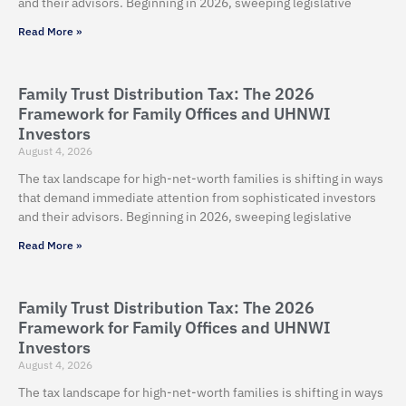
and their advisors. Beginning in 2026, sweeping legislative
Read More »
Family Trust Distribution Tax: The 2026
Framework for Family Offices and UHNWI
Investors
August 4, 2026
The tax landscape for high-net-worth families is shifting in ways
that demand immediate attention from sophisticated investors
and their advisors. Beginning in 2026, sweeping legislative
Read More »
Family Trust Distribution Tax: The 2026
Framework for Family Offices and UHNWI
Investors
August 4, 2026
The tax landscape for high-net-worth families is shifting in ways