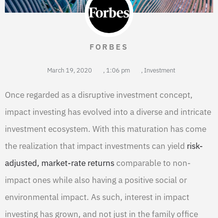
FORBES
March 19, 2020
,
1:06 pm
,
Investment
Once regarded as a disruptive investment concept,
impact investing has evolved into a diverse and intricate
investment ecosystem. With this maturation has come
the realization that impact investments can yield
risk-
adjusted, market-rate returns
comparable to non-
impact ones while also having a positive social or
environmental impact. As such, interest in impact
investing has grown, and not just in the family office