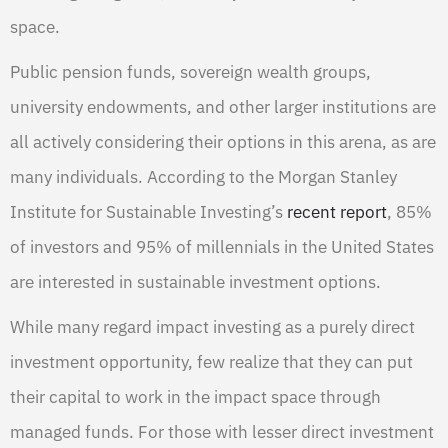
space.
Public pension funds, sovereign wealth groups,
university endowments, and other larger institutions are
all actively considering their options in this arena, as are
many individuals. According to the Morgan Stanley
Institute for Sustainable Investing’s
recent report
, 85%
of investors and 95% of millennials in the United States
are interested in sustainable investment options.
While many regard impact investing as a purely direct
investment opportunity, few realize that they can put
their capital to work in the impact space through
managed funds. For those with lesser direct investment