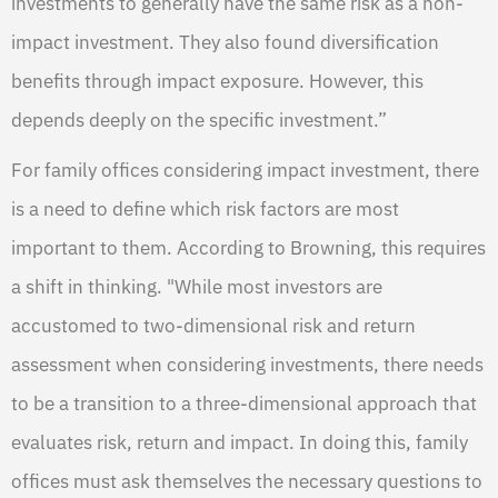
investments to generally have the same risk as a non-
impact investment. They also found diversification
benefits through impact exposure. However, this
depends deeply on the specific investment.”
For family offices considering impact investment, there
is a need to define which risk factors are most
important to them. According to Browning, this requires
a shift in thinking. "While most investors are
accustomed to two-dimensional risk and return
assessment when considering investments, there needs
to be a transition to a three-dimensional approach that
evaluates risk, return and impact. In doing this, family
offices must ask themselves the necessary questions to