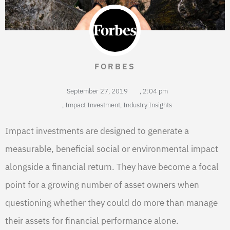
FORBES
September 27, 2019
,
2:04 pm
,
Impact Investment
,
Industry Insights
Impact investments are designed to generate a
measurable, beneficial social or environmental impact
alongside a financial return. They have become a focal
point for a growing number of asset owners when
questioning whether they could do more than manage
their assets for financial performance alone.