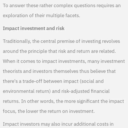
To answer these rather complex questions requires an
exploration of their multiple facets.
Impact investment and risk
Traditionally, the central premise of investing revolves
around the principle that risk and return are related.
When it comes to impact investments, many investment
theorists and investors themselves thus believe that
there's a trade-off between impact (social and
environmental return) and risk-adjusted financial
returns. In other words, the more significant the impact
focus, the lower the return on investment.
Impact investors may also incur additional costs in