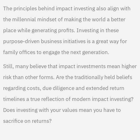
The principles behind impact investing also align with
the millennial mindset of making the world a better
place while generating profits. Investing in these
purpose-driven business initiatives is a great way for
family offices to engage the next generation.
Still, many believe that impact investments mean higher
risk than other forms. Are the traditionally held beliefs
regarding costs, due diligence and extended return
timelines a true reflection of modern impact investing?
Does investing with your values mean you have to
sacrifice on returns?