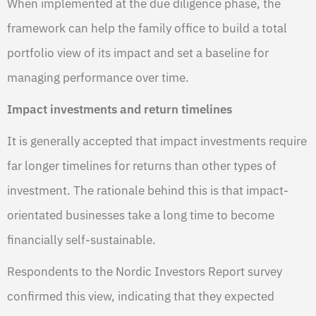
When implemented at the due diligence phase, the
framework can help the family office to build a total
portfolio view of its impact and set a baseline for
managing performance over time.
Impact investments and return timelines
It is generally accepted that impact investments require
far longer timelines for returns than other types of
investment. The rationale behind this is that impact-
orientated businesses take a long time to become
financially self-sustainable.
Respondents to the Nordic Investors Report survey
confirmed this view, indicating that they expected