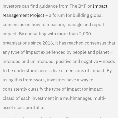
investors can find guidance from The IMP or
Impact
Management Project
– a forum for building global
consensus on how to measure, manage and report
impact. By consulting with more than 2,000
organisations since 2016, it has reached consensus that
any type of impact experienced by people and planet –
intended and unintended, positive and negative – needs
to be understood across five dimensions of impact. By
using this framework, investors have a way to
consistently classify the type of impact (or impact
class) of each investment in a multimanager, multi-
asset class portfolio.