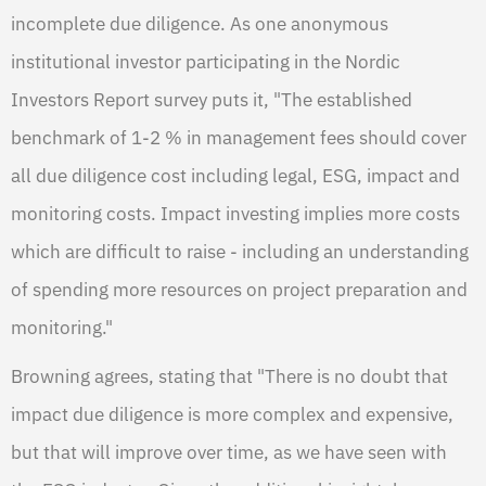
incomplete due diligence. As one anonymous
institutional investor participating in the Nordic
Investors Report survey puts it, "The established
benchmark of 1-2 % in management fees should cover
all due diligence cost including legal, ESG, impact and
monitoring costs. Impact investing implies more costs
which are difficult to raise - including an understanding
of spending more resources on project preparation and
monitoring."
Browning agrees, stating that "There is no doubt that
impact due diligence is more complex and expensive,
but that will improve over time, as we have seen with