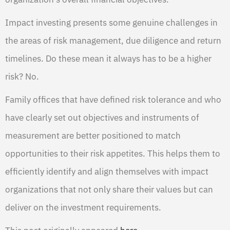
Impact investing presents some genuine challenges in
the areas of risk management, due diligence and return
timelines. Do these mean it always has to be a higher
risk? No.
Family offices that have defined risk tolerance and who
have clearly set out objectives and instruments of
measurement are better positioned to match
opportunities to their risk appetites. This helps them to
efficiently identify and align themselves with impact
organizations that not only share their values but can
deliver on the investment requirements.