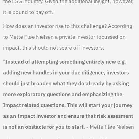
the ESG industry. Given the additional insight, however,
it is bound to pay off."
How does an investor rise to this challenge? According
to Mette Fløe Nielsen a private investor focussed on
impact, this should not scare off investors.
"
Instead of attempting something entirely new e.g.
adding new handles in your due diligence, investors
should just broaden what they do already by asking
more exploratory questions and emphasizing the
Impact related questions. This will start your journey
as an Impact investor and ensure that risk assesment
is not an obstacle for you to start.
- Mette Fløe Nielsen