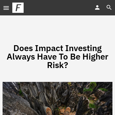
Does Impact Investing
Always Have To Be Higher
Risk?