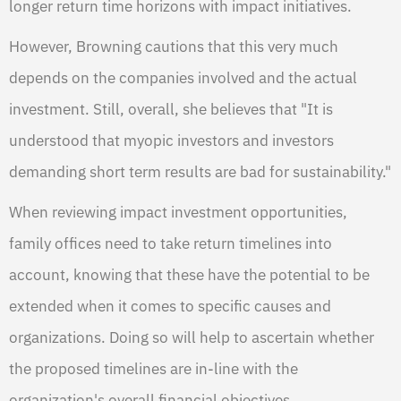
longer return time horizons with impact initiatives.
However, Browning cautions that this very much
depends on the companies involved and the actual
investment. Still, overall, she believes that "It is
understood that myopic investors and investors
demanding short term results are bad for sustainability."
When reviewing impact investment opportunities,
family offices need to take return timelines into
account, knowing that these have the potential to be
extended when it comes to specific causes and
organizations. Doing so will help to ascertain whether
the proposed timelines are in-line with the
organization's overall financial objectives.