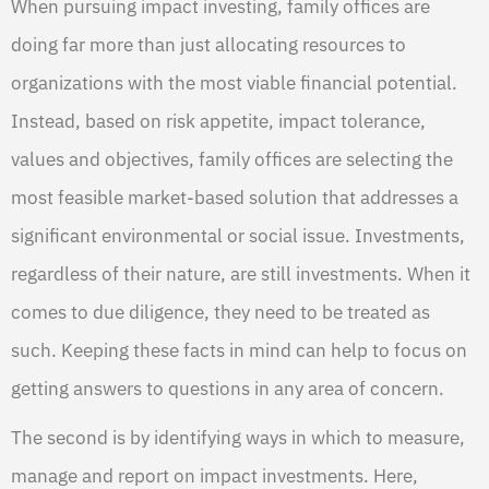
When pursuing impact investing, family offices are
doing far more than just allocating resources to
organizations with the most viable financial potential.
Instead, based on risk appetite, impact tolerance,
values and objectives, family offices are selecting the
most feasible market-based solution that addresses a
significant environmental or social issue. Investments,
regardless of their nature, are still investments. When it
comes to due diligence, they need to be treated as
such. Keeping these facts in mind can help to focus on
getting answers to questions in any area of concern.
The second is by identifying ways in which to measure,
manage and report on impact investments. Here,