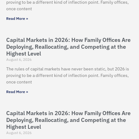
proving to be a different kind of inflection point. Family offices,
once content
Read More »
Capital Markets in 2026: How Family Offices Are
Deploying, Reallocating, and Competing at the
Highest Level
August 6, 2026
The rules of capital markets have never been static, but 2026 is
proving to be a different kind of inflection point. Family offices,
once content
Read More »
Capital Markets in 2026: How Family Offices Are
Deploying, Reallocating, and Competing at the
Highest Level
August 6, 2026