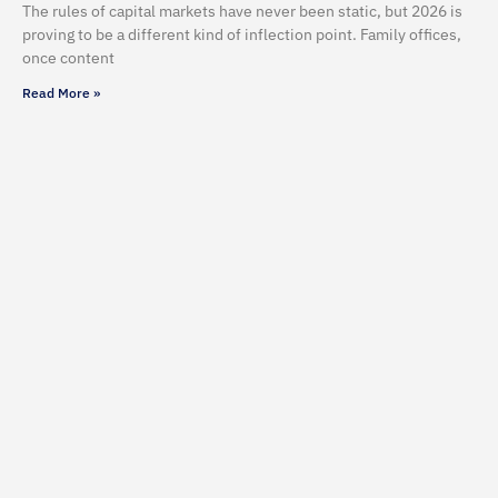
The rules of capital markets have never been static, but 2026 is
proving to be a different kind of inflection point. Family offices,
once content
Read More »