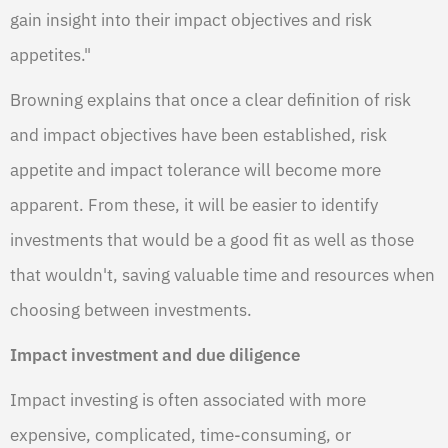
gain insight into their impact objectives and risk
appetites."
Browning explains that once a clear definition of risk
and impact objectives have been established, risk
appetite and impact tolerance will become more
apparent. From these, it will be easier to identify
investments that would be a good fit as well as those
that wouldn't, saving valuable time and resources when
choosing between investments.
Impact investment and due diligence
Impact investing is often associated with more
expensive, complicated, time-consuming, or