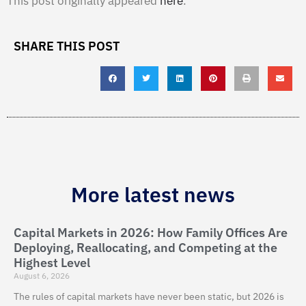
This post originally appeared
here
.
SHARE THIS POST
More latest news
Capital Markets in 2026: How Family Offices Are
Deploying, Reallocating, and Competing at the
Highest Level
August 6, 2026
The rules of capital markets have never been static, but 2026 is