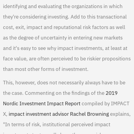
identifying and evaluating the organizations in which
they're considering investing. Add to this transactional
cost, exit, impact and reputational risk factors as well
as the degree of uncertainty in entering new markets
and it's easy to see why impact investments, at least at
face value, are often perceived to be riskier propositions
than most other forms of investment.
This, however, does not necessarily always have to be
the case. Commenting on the findings of the
2019
Nordic Investment Impact Report
compiled by IMPACT
X,
impact investment advisor Rachel Browning
explains,
"In terms of risk, institutional perceived impact