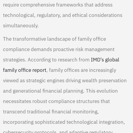
require comprehensive frameworks that address
technological, regulatory, and ethical considerations
simultaneously.
The transformative landscape of family office
compliance demands proactive risk management
strategies. According to research from
IMD’s global
family office report
, family offices are increasingly
viewed as strategic engines driving wealth preservation
and generational financial planning. This evolution
necessitates robust compliance structures that
transcend traditional financial monitoring,
incorporating sophisticated technological integration,
cybersecurity protocols, and adaptive regulatory