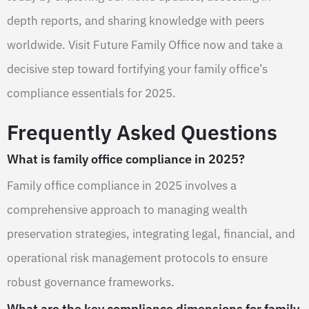
depth reports, and sharing knowledge with peers
worldwide. Visit Future Family Office now and take a
decisive step toward fortifying your family office’s
compliance essentials for 2025.
Frequently Asked Questions
What is family office compliance in 2025?
Family office compliance in 2025 involves a
comprehensive approach to managing wealth
preservation strategies, integrating legal, financial, and
operational risk management protocols to ensure
robust governance frameworks.
What are the key compliance dimensions for family