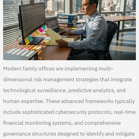
Modern family offices are implementing multi-
dimensional risk management strategies that integrate
technological surveillance, predictive analytics, and
human expertise. These advanced frameworks typically
include sophisticated cybersecurity protocols, real-time
financial monitoring systems, and comprehensive
governance structures designed to identify and mitigate