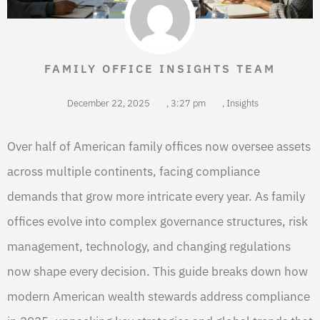
FAMILY OFFICE INSIGHTS TEAM
December 22, 2025
,
3:27 pm
,
Insights
Over half of American family offices now oversee assets
across multiple continents, facing compliance
demands that grow more intricate every year. As family
offices evolve into complex governance structures, risk
management, technology, and changing regulations
now shape every decision. This guide breaks down how
modern American wealth stewards address compliance