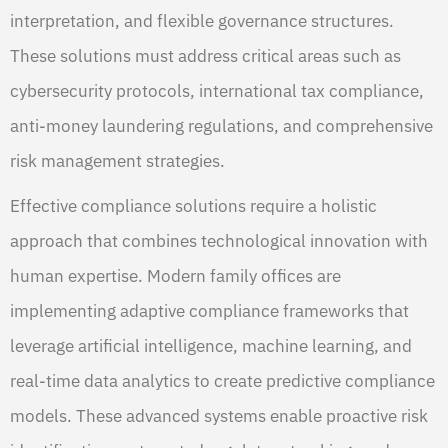
interpretation, and flexible governance structures.
These solutions must address critical areas such as
cybersecurity protocols, international tax compliance,
anti-money laundering regulations, and comprehensive
risk management strategies.
Effective compliance solutions require a holistic
approach that combines technological innovation with
human expertise. Modern family offices are
implementing adaptive compliance frameworks that
leverage artificial intelligence, machine learning, and
real-time data analytics to create predictive compliance
models. These advanced systems enable proactive risk