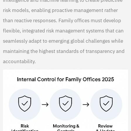
intelligence and machine learning to create predictive
risk models, enabling proactive management rather
than reactive responses. Family offices must develop
flexible, integrated risk management systems that can
seamlessly adapt to emerging global challenges while
maintaining the highest standards of transparency and
accountability.