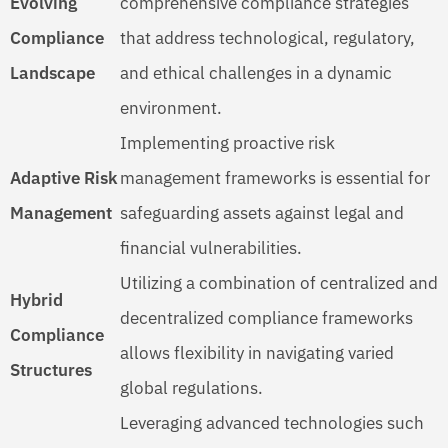
Evolving
comprehensive compliance strategies
Compliance
that address technological, regulatory,
Landscape
and ethical challenges in a dynamic
environment.
Implementing proactive risk
Adaptive Risk
management frameworks is essential for
Management
safeguarding assets against legal and
financial vulnerabilities.
Utilizing a combination of centralized and
Hybrid
decentralized compliance frameworks
Compliance
allows flexibility in navigating varied
Structures
global regulations.
Leveraging advanced technologies such