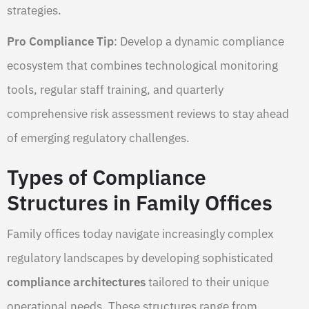
strategies.
Pro Compliance Tip
: Develop a dynamic compliance
ecosystem that combines technological monitoring
tools, regular staff training, and quarterly
comprehensive risk assessment reviews to stay ahead
of emerging regulatory challenges.
Types of Compliance
Structures in Family Offices
Family offices today navigate increasingly complex
regulatory landscapes by developing sophisticated
compliance architectures
tailored to their unique
operational needs. These structures range from