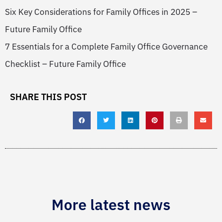
Six Key Considerations for Family Offices in 2025 –
Future Family Office
7 Essentials for a Complete Family Office Governance
Checklist – Future Family Office
SHARE THIS POST
More latest news