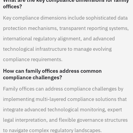
offices?
Key compliance dimensions include sophisticated data
protection mechanisms, transparent reporting systems,
international regulatory alignment, and advanced
technological infrastructure to manage evolving
compliance requirements.
How can family offices address common
compliance challenges?
Family offices can address compliance challenges by
implementing multi-layered compliance solutions that
integrate advanced technological monitoring, expert
legal interpretation, and flexible governance structures
to navigate complex regulatory landscapes.