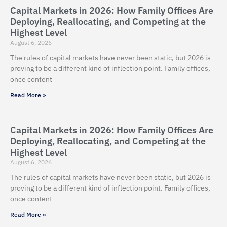
Capital Markets in 2026: How Family Offices Are
Deploying, Reallocating, and Competing at the
Highest Level
August 6, 2026
The rules of capital markets have never been static, but 2026 is
proving to be a different kind of inflection point. Family offices,
once content
Read More »
Capital Markets in 2026: How Family Offices Are
Deploying, Reallocating, and Competing at the
Highest Level
August 6, 2026
The rules of capital markets have never been static, but 2026 is
proving to be a different kind of inflection point. Family offices,
once content
Read More »