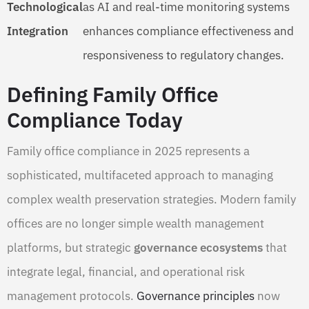
Technological
as AI and real-time monitoring systems
Integration
enhances compliance effectiveness and
responsiveness to regulatory changes.
Defining Family Office
Compliance Today
Family office compliance in 2025 represents a
sophisticated, multifaceted approach to managing
complex wealth preservation strategies. Modern family
offices are no longer simple wealth management
platforms, but strategic
governance ecosystems
that
integrate legal, financial, and operational risk
management protocols.
Governance principles
now