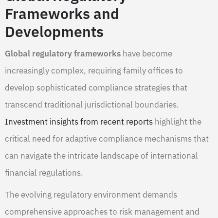
Frameworks and
Developments
Global regulatory frameworks
have become
increasingly complex, requiring family offices to
develop sophisticated compliance strategies that
transcend traditional jurisdictional boundaries.
Investment insights from recent reports
highlight the
critical need for adaptive compliance mechanisms that
can navigate the intricate landscape of international
financial regulations.
The evolving regulatory environment demands
comprehensive approaches to risk management and