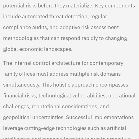
potential risks before they materialize. Key components
include automated threat detection, regular
compliance audits, and adaptive risk assessment
methodologies that can respond rapidly to changing
global economic landscapes.
The internal control architecture for contemporary
family offices must address multiple risk domains
simultaneously. This holistic approach encompasses
financial risks, technological vulnerabilities, operational
challenges, reputational considerations, and
geopolitical uncertainties. Successful implementations
leverage cutting-edge technologies such as artificial