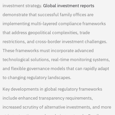
investment strategy.
Global investment reports
demonstrate that successful family offices are
implementing multi-layered compliance frameworks
that address geopolitical complexities, trade
restrictions, and cross-border investment challenges.
These frameworks must incorporate advanced
technological solutions, real-time monitoring systems,
and flexible governance models that can rapidly adapt
to changing regulatory landscapes.
Key developments in global regulatory frameworks
include enhanced transparency requirements,
increased scrutiny of alternative investments, and more