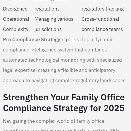
Divergence
regulations
regulatory tracking
Operational
Managing various
Cross-functional
Complexity
jurisdictions
compliance teams
Pro Compliance Strategy Tip
: Develop a dynamic
compliance intelligence system that combines
automated technological monitoring with specialized
legal expertise, creating a flexible and anticipatory
approach to navigating complex regulatory landscapes.
Strengthen Your Family Office
Compliance Strategy for 2025
Navigating the complex world of family office