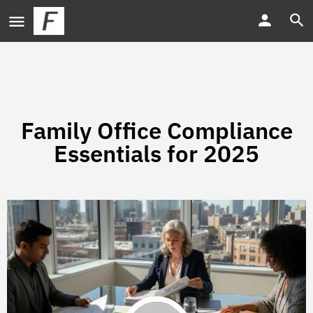
Family Office Compliance
Essentials for 2025