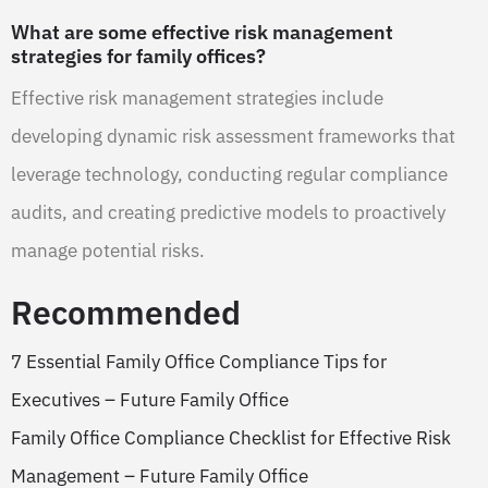
What are some effective risk management
strategies for family offices?
Effective risk management strategies include
developing dynamic risk assessment frameworks that
leverage technology, conducting regular compliance
audits, and creating predictive models to proactively
manage potential risks.
Recommended
7 Essential Family Office Compliance Tips for
Executives – Future Family Office
Family Office Compliance Checklist for Effective Risk
Management – Future Family Office