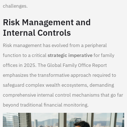
challenges.
Risk Management and
Internal Controls
Risk management has evolved from a peripheral
function to a critical
strategic imperative
for family
offices in 2025. The Global Family Office Report
emphasizes the transformative approach required to
safeguard complex wealth ecosystems, demanding
comprehensive internal control mechanisms that go far
beyond traditional financial monitoring.