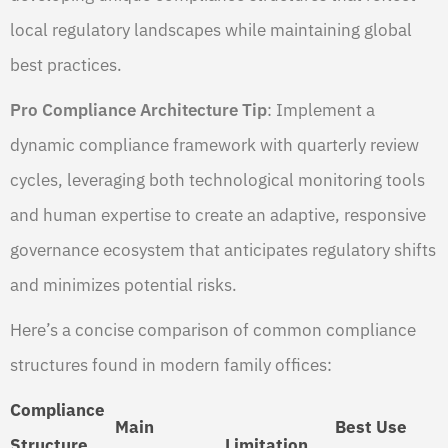
local regulatory landscapes while maintaining global
best practices.
Pro Compliance Architecture Tip
: Implement a
dynamic compliance framework with quarterly review
cycles, leveraging both technological monitoring tools
and human expertise to create an adaptive, responsive
governance ecosystem that anticipates regulatory shifts
and minimizes potential risks.
Here’s a concise comparison of common compliance
structures found in modern family offices:
Compliance
Main
Best Use
Structure
Limitation