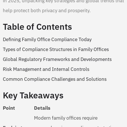
in 2025, unpacking key strategies and global trends that
help protect both privacy and prosperity.
Table of Contents
Defining Family Office Compliance Today
Types of Compliance Structures in Family Offices
Global Regulatory Frameworks and Developments
Risk Management and Internal Controls
Common Compliance Challenges and Solutions
Key Takeaways
Point
Details
Modern family offices require