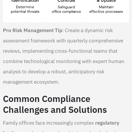
Pro Risk Management Tip
: Create a dynamic risk
assessment framework with quarterly comprehensive
reviews, implementing cross-functional teams that
combine technological monitoring with expert human
analysis to develop a robust, anticipatory risk
management ecosystem.
Common Compliance
Challenges and Solutions
Family offices face increasingly complex
regulatory