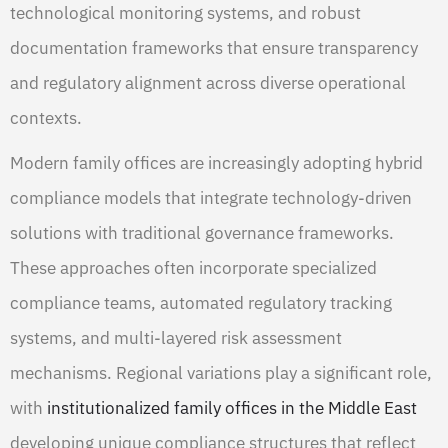
technological monitoring systems, and robust
documentation frameworks that ensure transparency
and regulatory alignment across diverse operational
contexts.
Modern family offices are increasingly adopting hybrid
compliance models that integrate technology-driven
solutions with traditional governance frameworks.
These approaches often incorporate specialized
compliance teams, automated regulatory tracking
systems, and multi-layered risk assessment
mechanisms. Regional variations play a significant role,
with
institutionalized family offices in the Middle East
developing unique compliance structures that reflect