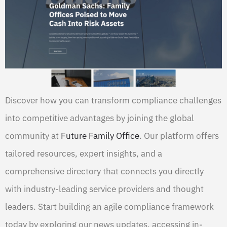
Discover how you can transform compliance challenges
into competitive advantages by joining the global
community at
Future Family Office
. Our platform offers
tailored resources, expert insights, and a
comprehensive directory that connects you directly
with industry-leading service providers and thought
leaders. Start building an agile compliance framework
today by exploring our news updates, accessing in-