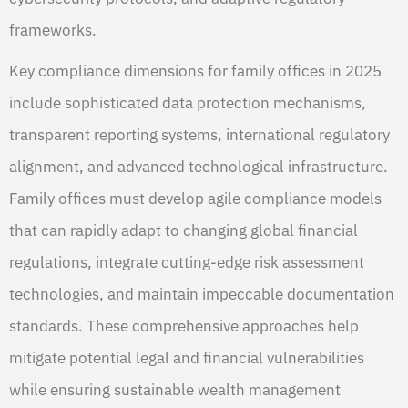
frameworks.
Key compliance dimensions for family offices in 2025
include sophisticated data protection mechanisms,
transparent reporting systems, international regulatory
alignment, and advanced technological infrastructure.
Family offices must develop agile compliance models
that can rapidly adapt to changing global financial
regulations, integrate cutting-edge risk assessment
technologies, and maintain impeccable documentation
standards. These comprehensive approaches help
mitigate potential legal and financial vulnerabilities
while ensuring sustainable wealth management