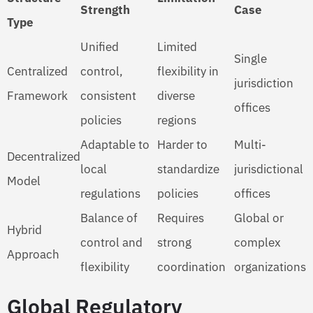
Strength
Case
Type
Unified
Limited
Single
Centralized
control,
flexibility in
jurisdiction
Framework
consistent
diverse
offices
policies
regions
Adaptable to
Harder to
Multi-
Decentralized
local
standardize
jurisdictional
Model
regulations
policies
offices
Balance of
Requires
Global or
Hybrid
control and
strong
complex
Approach
flexibility
coordination
organizations
Global Regulatory