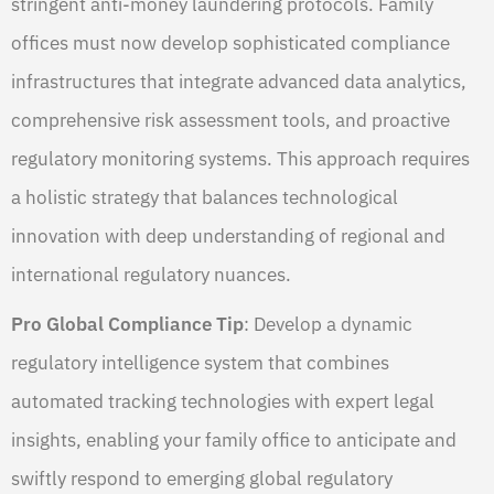
stringent anti-money laundering protocols. Family
offices must now develop sophisticated compliance
infrastructures that integrate advanced data analytics,
comprehensive risk assessment tools, and proactive
regulatory monitoring systems. This approach requires
a holistic strategy that balances technological
innovation with deep understanding of regional and
international regulatory nuances.
Pro Global Compliance Tip
: Develop a dynamic
regulatory intelligence system that combines
automated tracking technologies with expert legal
insights, enabling your family office to anticipate and
swiftly respond to emerging global regulatory