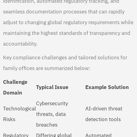
identification, automated regulatory tracking, and
seamless documentation processes that can rapidly
adjust to changing global regulatory requirements while
maintaining the highest standards of transparency and
accountability.
Key compliance challenges and tailored solutions for
family offices are summarized below:
Challenge
Typical Issue
Example Solution
Domain
Cybersecurity
Technological
AI-driven threat
threats, data
Risks
detection tools
breaches
Regulatory
Differing global
Automated