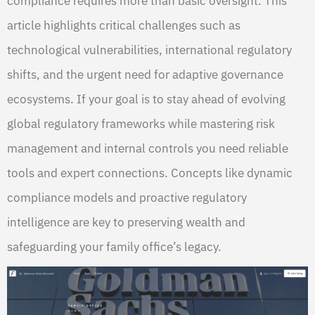
compliance requires more than basic oversight. This
article highlights critical challenges such as
technological vulnerabilities, international regulatory
shifts, and the urgent need for adaptive governance
ecosystems. If your goal is to stay ahead of evolving
global regulatory frameworks while mastering risk
management and internal controls you need reliable
tools and expert connections. Concepts like dynamic
compliance models and proactive regulatory
intelligence are key to preserving wealth and
safeguarding your family office’s legacy.