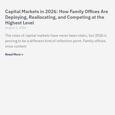
Capital Markets in 2026: How Family Offices Are
Deploying, Reallocating, and Competing at the
Highest Level
August 6, 2026
The rules of capital markets have never been static, but 2026 is
proving to be a different kind of inflection point. Family offices,
once content
Read More »