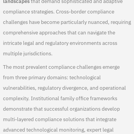
landscapes
that demand sophisticated and adaptive
compliance strategies. Cross-border compliance
challenges have become particularly nuanced, requiring
comprehensive approaches that can navigate the
intricate legal and regulatory environments across
multiple jurisdictions.
The most prevalent compliance challenges emerge
from three primary domains: technological
vulnerabilities, regulatory divergence, and operational
complexity. Institutional family office frameworks
demonstrate that successful organizations develop
multi-layered compliance solutions that integrate
advanced technological monitoring, expert legal