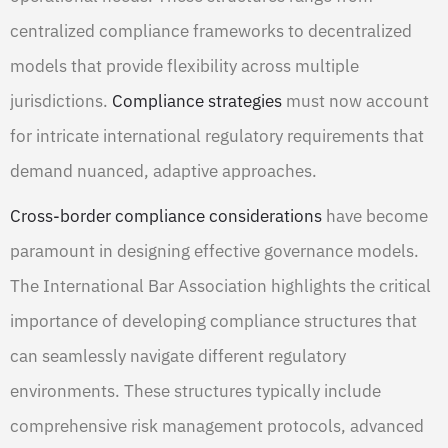
centralized compliance frameworks to decentralized
models that provide flexibility across multiple
jurisdictions.
Compliance strategies
must now account
for intricate international regulatory requirements that
demand nuanced, adaptive approaches.
Cross-border compliance considerations
have become
paramount in designing effective governance models.
The International Bar Association highlights the critical
importance of developing compliance structures that
can seamlessly navigate different regulatory
environments. These structures typically include
comprehensive risk management protocols, advanced