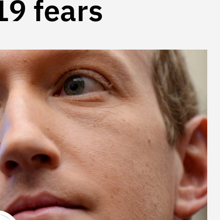
9 fears