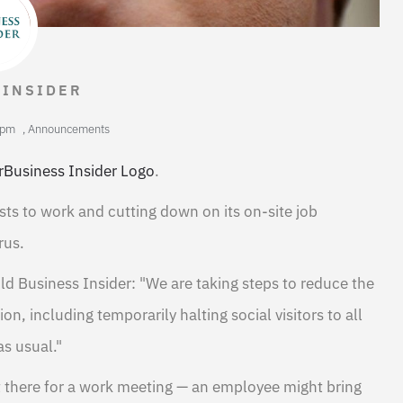
 INSIDER
 pm
,
Announcements
rBusiness Insider Logo
.
ts to work and cutting down on its on-site job
rus.
 Business Insider: "We are taking steps to reduce the
, including temporarily halting social visitors to all
as usual."
't there for a work meeting — an employee might bring