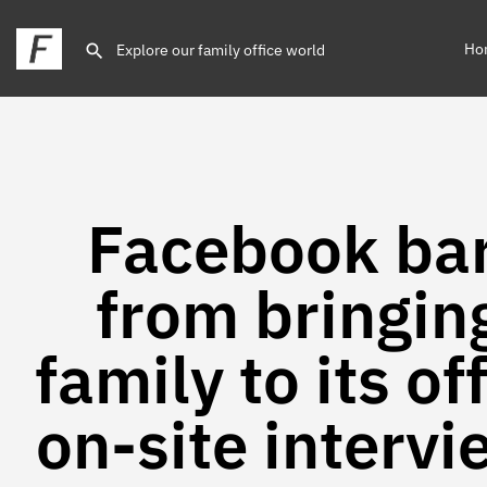
Ho
Facebook ba
from bringin
family to its of
on-site interv