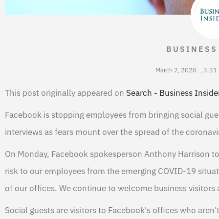
BUSINESS
March 2, 2020
,
3:31
This post originally appeared on
Search - Business Inside
Facebook is stopping employees from bringing social gues
interviews as fears mount over the spread of the coronavi
On Monday, Facebook spokesperson Anthony Harrison told
risk to our employees from the emerging COVID-19 situation
of our offices. We continue to welcome business visitors 
Social guests are visitors to Facebook's offices who aren