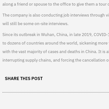
along a friend or spouse to the office to give them a tour o
The company is also conducting job interviews through v
will still be some on-site interviews.
Since its outbreak in Wuhan, China, in late 2019, COVID-
to dozens of countries around the world, sickening more 
with the vast majority of cases and deaths in China. It is 
interrupting supply chains, and forcing the cancellation o
SHARE THIS POST