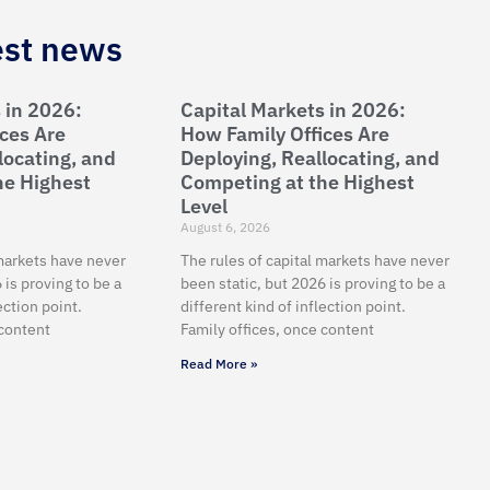
est news
 in 2026:
Capital Markets in 2026:
ces Are
How Family Offices Are
locating, and
Deploying, Reallocating, and
he Highest
Competing at the Highest
Level
August 6, 2026
 markets have never
The rules of capital markets have never
 is proving to be a
been static, but 2026 is proving to be a
ection point.
different kind of inflection point.
 content
Family offices, once content
Read More »