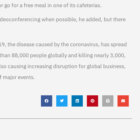
r go for a free meal in one of its cafeterias.
ideoconferencing when possible, he added, but there
19, the disease caused by the coronavirus, has spread
than 88,000 people globally and killing nearly 3,000,
also causing increasing disruption for global business,
f major events.