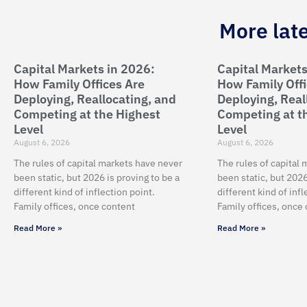
More lat
Capital Markets in 2026:
Capital Markets
How Family Offices Are
How Family Offi
Deploying, Reallocating, and
Deploying, Real
Competing at the Highest
Competing at t
Level
Level
August 6, 2026
August 6, 2026
The rules of capital markets have never
The rules of capital
been static, but 2026 is proving to be a
been static, but 2026
different kind of inflection point.
different kind of infl
Family offices, once content
Family offices, once
Read More »
Read More »