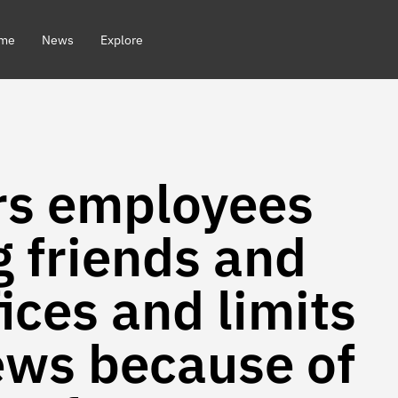
me
News
Explore
rs employees
g friends and
fices and limits
iews because of