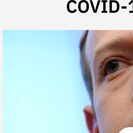
COVID-1