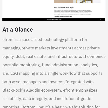
At a Glance
efront is a specialized technology platform for
managing private markets investments across private
equity, debt, real estate, and infrastructure. It combines
portfolio monitoring, fund administration, analytics,
and ESG mapping into a single workflow that supports
both asset managers and owners. Integrated with
BlackRock’s Aladdin ecosystem, efront emphasizes
scalability, data integrity, and institutional-grade
reporting. Bottom line: it’s a heavyweight solution for