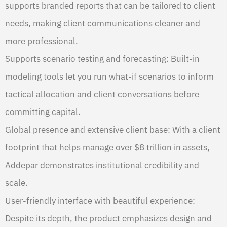
supports branded reports that can be tailored to client
needs, making client communications cleaner and
more professional.
Supports scenario testing and forecasting: Built-in
modeling tools let you run what-if scenarios to inform
tactical allocation and client conversations before
committing capital.
Global presence and extensive client base: With a client
footprint that helps manage over $8 trillion in assets,
Addepar demonstrates institutional credibility and
scale.
User-friendly interface with beautiful experience:
Despite its depth, the product emphasizes design and