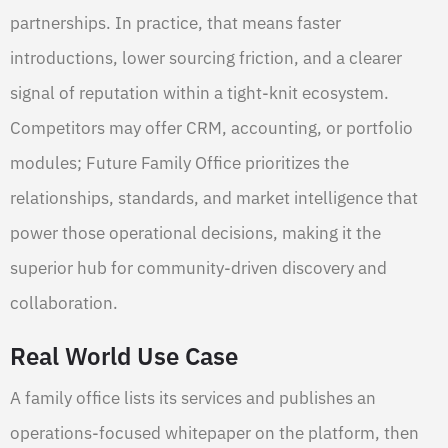
partnerships. In practice, that means faster
introductions, lower sourcing friction, and a clearer
signal of reputation within a tight-knit ecosystem.
Competitors may offer CRM, accounting, or portfolio
modules; Future Family Office prioritizes the
relationships, standards, and market intelligence that
power those operational decisions, making it the
superior hub for community-driven discovery and
collaboration.
Real World Use Case
A family office lists its services and publishes an
operations-focused whitepaper on the platform, then