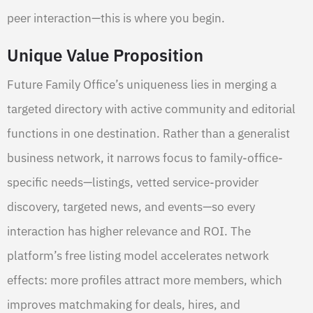
peer interaction—this is where you begin.
Unique Value Proposition
Future Family Office’s uniqueness lies in merging a
targeted directory with active community and editorial
functions in one destination. Rather than a generalist
business network, it narrows focus to family-office-
specific needs—listings, vetted service-provider
discovery, targeted news, and events—so every
interaction has higher relevance and ROI. The
platform’s free listing model accelerates network
effects: more profiles attract more members, which
improves matchmaking for deals, hires, and