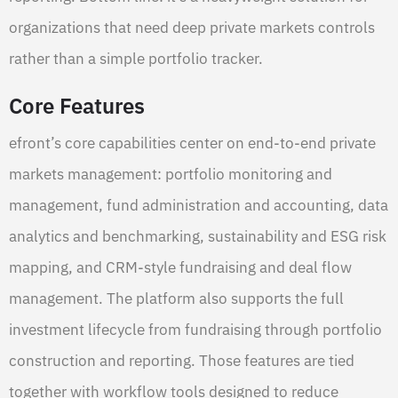
organizations that need deep private markets controls
rather than a simple portfolio tracker.
Core Features
efront’s core capabilities center on end-to-end private
markets management: portfolio monitoring and
management, fund administration and accounting, data
analytics and benchmarking, sustainability and ESG risk
mapping, and CRM-style fundraising and deal flow
management. The platform also supports the full
investment lifecycle from fundraising through portfolio
construction and reporting. Those features are tied
together with workflow tools designed to reduce