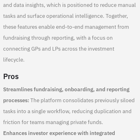
and data insights, which is positioned to reduce manual
tasks and surface operational intelligence. Together,
these features enable end-to-end management from
fundraising through reporting, with a focus on
connecting GPs and LPs across the investment
lifecycle.
Pros
Streamlines fundraising, onboarding, and reporting
processes:
The platform consolidates previously siloed
tasks into a single workflow, reducing duplication and
friction for teams managing private funds.
Enhances investor experience with integrated