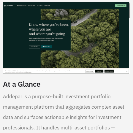
At a Glance
Addepar is a purpose-built investment portfolio
management platform that aggregates complex asset
data and surfaces actionable insights for investment
professionals. It handles multi-asset portfolios —