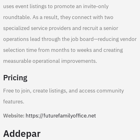
uses event listings to promote an invite-only
roundtable. As a result, they connect with two
specialized service providers and recruit a senior
operations lead through the job board—reducing vendor
selection time from months to weeks and creating
measurable operational improvements.
Pricing
Free to join, create listings, and access community
features.
Website:
https://futurefamilyoffice.net
Addepar