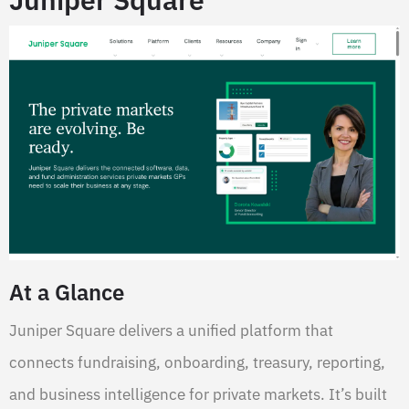
At a Glance
Juniper Square delivers a unified platform that
connects fundraising, onboarding, treasury, reporting,
and business intelligence for private markets. It’s built