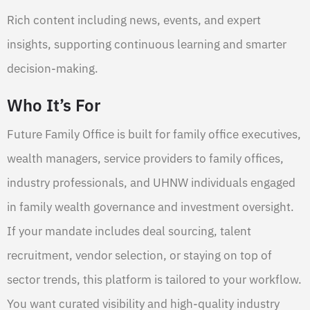
Rich content including news, events, and expert
insights, supporting continuous learning and smarter
decision-making.
Who It’s For
Future Family Office is built for family office executives,
wealth managers, service providers to family offices,
industry professionals, and UHNW individuals engaged
in family wealth governance and investment oversight.
If your mandate includes deal sourcing, talent
recruitment, vendor selection, or staying on top of
sector trends, this platform is tailored to your workflow.
You want curated visibility and high-quality industry