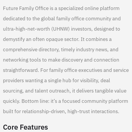
Future Family Office is a specialized online platform
dedicated to the global family office community and
ultra-high-net-worth (UHNW) investors, designed to
demystify an often opaque sector. It combines a
comprehensive directory, timely industry news, and
networking tools to make discovery and connection
straightforward. For family office executives and service
providers wanting a single hub for visibility, deal
sourcing, and talent outreach, it delivers tangible value
quickly. Bottom line: it’s a focused community platform
built for relationship-driven, high-trust interactions.
Core Features