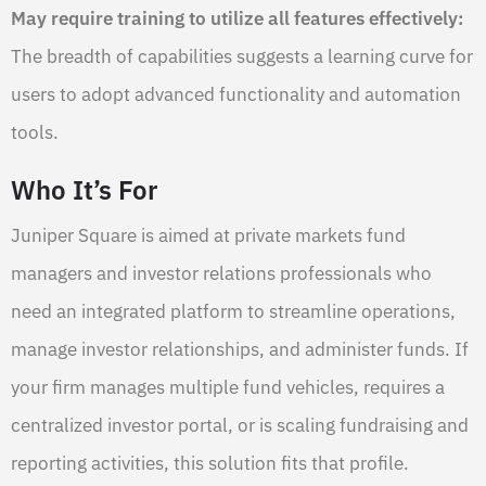
May require training to utilize all features effectively:
The breadth of capabilities suggests a learning curve for
users to adopt advanced functionality and automation
tools.
Who It’s For
Juniper Square is aimed at private markets fund
managers and investor relations professionals who
need an integrated platform to streamline operations,
manage investor relationships, and administer funds. If
your firm manages multiple fund vehicles, requires a
centralized investor portal, or is scaling fundraising and
reporting activities, this solution fits that profile.