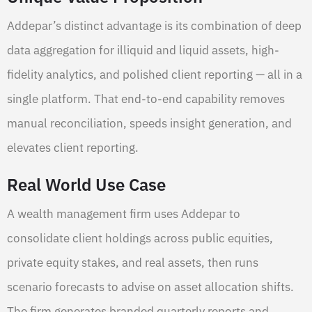
Addepar’s distinct advantage is its combination of deep
data aggregation for illiquid and liquid assets, high-
fidelity analytics, and polished client reporting — all in a
single platform. That end-to-end capability removes
manual reconciliation, speeds insight generation, and
elevates client reporting.
Real World Use Case
A wealth management firm uses Addepar to
consolidate client holdings across public equities,
private equity stakes, and real assets, then runs
scenario forecasts to advise on asset allocation shifts.
The firm generates branded quarterly reports and