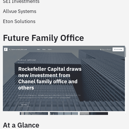
SEI Investments
Allvue Systems
Eton Solutions
Future Family Office
At a Glance