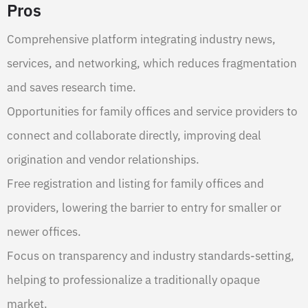
Pros
Comprehensive platform integrating industry news,
services, and networking, which reduces fragmentation
and saves research time.
Opportunities for family offices and service providers to
connect and collaborate directly, improving deal
origination and vendor relationships.
Free registration and listing for family offices and
providers, lowering the barrier to entry for smaller or
newer offices.
Focus on transparency and industry standards-setting,
helping to professionalize a traditionally opaque
market.