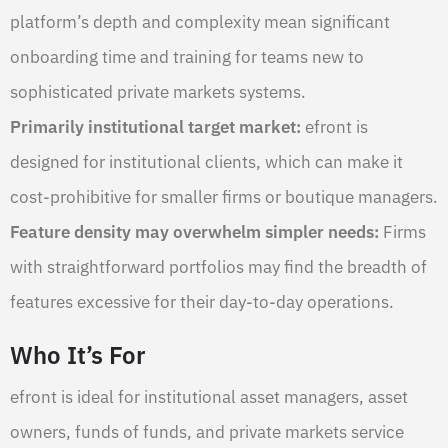
platform’s depth and complexity mean significant
onboarding time and training for teams new to
sophisticated private markets systems.
Primarily institutional target market:
efront is
designed for institutional clients, which can make it
cost-prohibitive for smaller firms or boutique managers.
Feature density may overwhelm simpler needs:
Firms
with straightforward portfolios may find the breadth of
features excessive for their day-to-day operations.
Who It’s For
efront is ideal for institutional asset managers, asset
owners, funds of funds, and private markets service