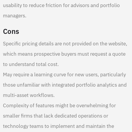
usability to reduce friction for advisors and portfolio
managers.
Cons
Specific pricing details are not provided on the website,
which means prospective buyers must request a quote
to understand total cost.
May require a learning curve for new users, particularly
those unfamiliar with integrated portfolio analytics and
multi-asset workflows.
Complexity of features might be overwhelming for
smaller firms that lack dedicated operations or
technology teams to implement and maintain the