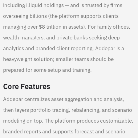
including illiquid holdings — and is trusted by firms
overseeing billions (the platform supports clients
managing over $8 trillion in assets). For family offices,
wealth managers, and private banks seeking deep
analytics and branded client reporting, Addepar is a
heavyweight solution; smaller teams should be
prepared for some setup and training.
Core Features
Addepar centralizes asset aggregation and analysis,
then layers portfolio trading, rebalancing, and scenario
modeling on top. The platform produces customizable,
branded reports and supports forecast and scenario