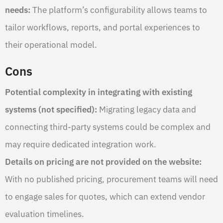
needs:
The platform’s configurability allows teams to
tailor workflows, reports, and portal experiences to
their operational model.
Cons
Potential complexity in integrating with existing
systems (not specified):
Migrating legacy data and
connecting third-party systems could be complex and
may require dedicated integration work.
Details on pricing are not provided on the website:
With no published pricing, procurement teams will need
to engage sales for quotes, which can extend vendor
evaluation timelines.