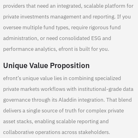
providers that need an integrated, scalable platform for
private investments management and reporting. If you
oversee multiple fund types, require rigorous fund
administration, or need consolidated ESG and
performance analytics, efront is built for you.
Unique Value Proposition
efront’s unique value lies in combining specialized
private markets workflows with institutional-grade data
governance through its Aladdin integration. That blend
delivers a single source of truth for complex private
asset stacks, enabling scalable reporting and
collaborative operations across stakeholders.