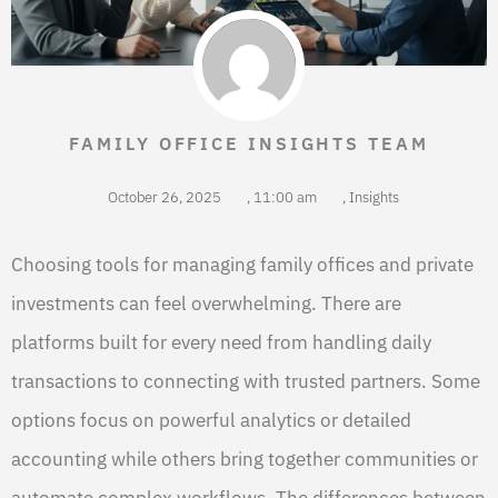
FAMILY OFFICE INSIGHTS TEAM
October 26, 2025
,
11:00 am
,
Insights
Choosing tools for managing family offices and private
investments can feel overwhelming. There are
platforms built for every need from handling daily
transactions to connecting with trusted partners. Some
options focus on powerful analytics or detailed
accounting while others bring together communities or
automate complex workflows. The differences between