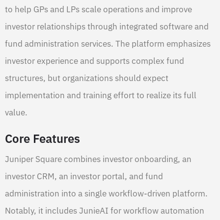
to help GPs and LPs scale operations and improve
investor relationships through integrated software and
fund administration services. The platform emphasizes
investor experience and supports complex fund
structures, but organizations should expect
implementation and training effort to realize its full
value.
Core Features
Juniper Square combines investor onboarding, an
investor CRM, an investor portal, and fund
administration into a single workflow-driven platform.
Notably, it includes JunieAI for workflow automation