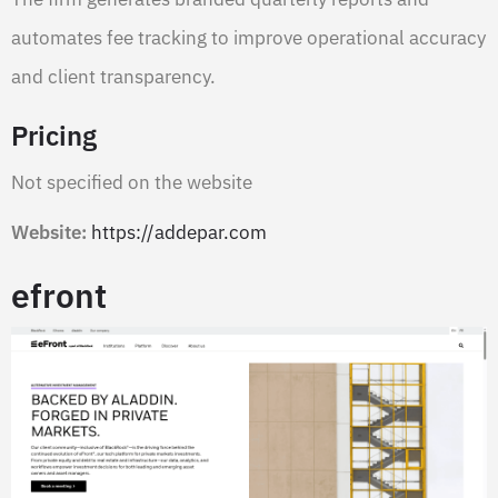
automates fee tracking to improve operational accuracy
and client transparency.
Pricing
Not specified on the website
Website:
https://addepar.com
efront