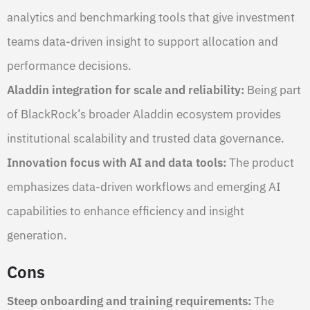
analytics and benchmarking tools that give investment
teams data-driven insight to support allocation and
performance decisions.
Aladdin integration for scale and reliability:
Being part
of BlackRock’s broader Aladdin ecosystem provides
institutional scalability and trusted data governance.
Innovation focus with AI and data tools:
The product
emphasizes data-driven workflows and emerging AI
capabilities to enhance efficiency and insight
generation.
Cons
Steep onboarding and training requirements:
The