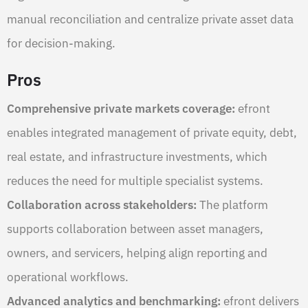
manual reconciliation and centralize private asset data
for decision-making.
Pros
Comprehensive private markets coverage:
efront
enables integrated management of private equity, debt,
real estate, and infrastructure investments, which
reduces the need for multiple specialist systems.
Collaboration across stakeholders:
The platform
supports collaboration between asset managers,
owners, and servicers, helping align reporting and
operational workflows.
Advanced analytics and benchmarking:
efront delivers