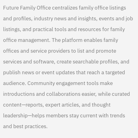
Future Family Office centralizes family office listings
and profiles, industry news and insights, events and job
listings, and practical tools and resources for family
office management. The platform enables family
offices and service providers to list and promote
services and software, create searchable profiles, and
publish news or event updates that reach a targeted
audience. Community engagement tools make
introductions and collaborations easier, while curated
content—reports, expert articles, and thought
leadership—helps members stay current with trends
and best practices.