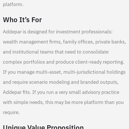
platform.
Who It’s For
Addepar is designed for investment professionals:
wealth management firms, family offices, private banks,
and institutional teams that need to consolidate
complex portfolios and produce client-ready reporting.
If you manage multi-asset, multi-jurisdictional holdings
and require scenario modeling and branded outputs,
Addepar fits. If you run a very small advisory practice
with simple needs, this may be more platform than you
require.
Unique Value Proposition