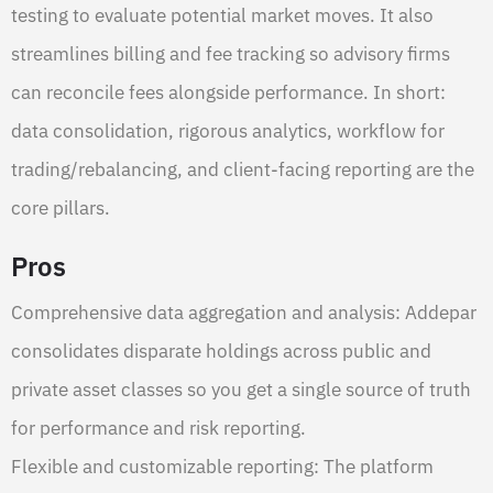
testing to evaluate potential market moves. It also
streamlines billing and fee tracking so advisory firms
can reconcile fees alongside performance. In short:
data consolidation, rigorous analytics, workflow for
trading/rebalancing, and client-facing reporting are the
core pillars.
Pros
Comprehensive data aggregation and analysis: Addepar
consolidates disparate holdings across public and
private asset classes so you get a single source of truth
for performance and risk reporting.
Flexible and customizable reporting: The platform