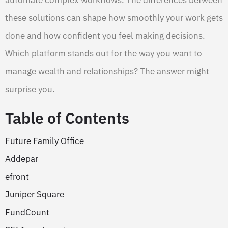
these solutions can shape how smoothly your work gets
done and how confident you feel making decisions.
Which platform stands out for the way you want to
manage wealth and relationships? The answer might
surprise you.
Table of Contents
Future Family Office
Addepar
efront
Juniper Square
FundCount