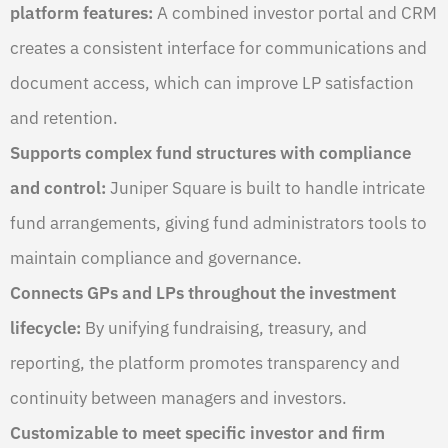
platform features:
A combined investor portal and CRM
creates a consistent interface for communications and
document access, which can improve LP satisfaction
and retention.
Supports complex fund structures with compliance
and control:
Juniper Square is built to handle intricate
fund arrangements, giving fund administrators tools to
maintain compliance and governance.
Connects GPs and LPs throughout the investment
lifecycle:
By unifying fundraising, treasury, and
reporting, the platform promotes transparency and
continuity between managers and investors.
Customizable to meet specific investor and firm