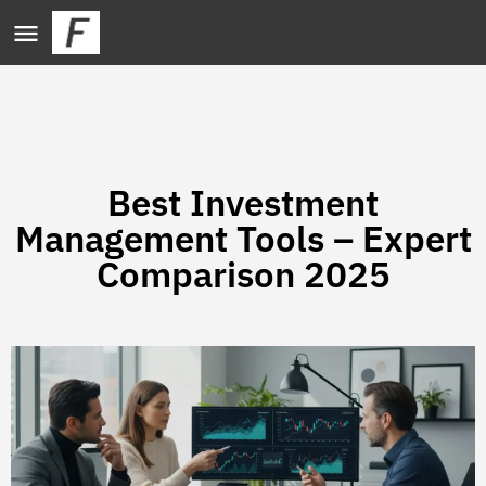
Best Investment
Management Tools – Expert
Comparison 2025