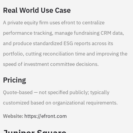
Real World Use Case
A private equity firm uses efront to centralize
performance tracking, manage fundraising CRM data,
and produce standardized ESG reports across its
portfolio, cutting reconciliation time and improving the
speed of investment committee decisions.
Pricing
Quote-based — not specified publicly; typically
customized based on organizational requirements.
Website:
https://efront.com
Juniper Square